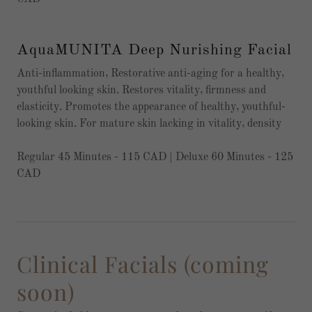
AquaMUNITA Deep Nurishing Facial
Anti-inflammation, Restorative anti-aging for a healthy,
youthful looking skin. Restores vitality, firmness and
elasticity. Promotes the appearance of healthy, youthful-
looking skin. For mature skin lacking in vitality, density
Regular 45 Minutes - 115 CAD | Deluxe 60 Minutes - 125
CAD
Clinical Facials (coming
soon)