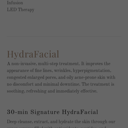
Infusion
LED Therapy
HydraFacial
A non-invasive, multi-step treatment. It improves the
appearance of fine lines, wrinkles, hyperpigmentation,
congested enlarged pores, and oily acne-prone skin with
no discomfort and minimal downtime. The treatment is
soothing, refreshing and immediately effective.
30-min Signature HydraFacial
Deep cleanse, extract, and hydrate the skin through our