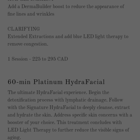
Add a DermaBuilder boost to reduce the appearance of
fine lines and wrinkles
CLARIFYING
Extended Extractions and add blue LED light therapy to
remove congestion.
1 Session - 225 to 295 CAD
60-min Platinum HydraFacial
The ultimate HydraFacial experience. Begin the
detoxification process with lymphatic drainage. Follow
with the Signature HydraFacial to deeply cleanse, extract
and hydrate the skin. Address specific skin concerns with a
booster of your choice. This treatment concludes with
LED Light Therapy to further reduce the visible signs of
aging.