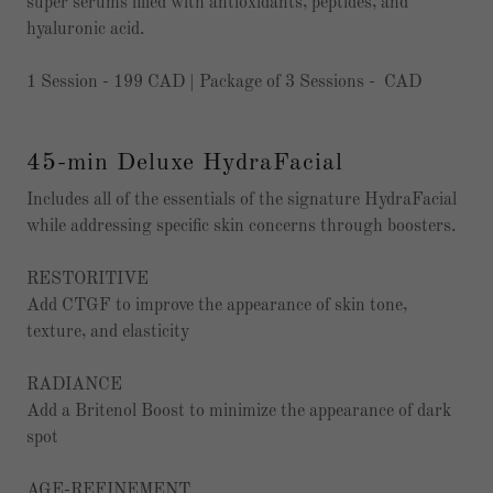
super serums filled with antioxidants, peptides, and
hyaluronic acid.
1 Session - 199 CAD | Package of 3 Sessions - CAD
45-min Deluxe HydraFacial
Includes all of the essentials of the signature HydraFacial
while addressing specific skin concerns through boosters.
RESTORITIVE
Add CTGF to improve the appearance of skin tone,
texture, and elasticity
RADIANCE
Add a Britenol Boost to minimize the appearance of dark
spot
AGE-REFINEMENT