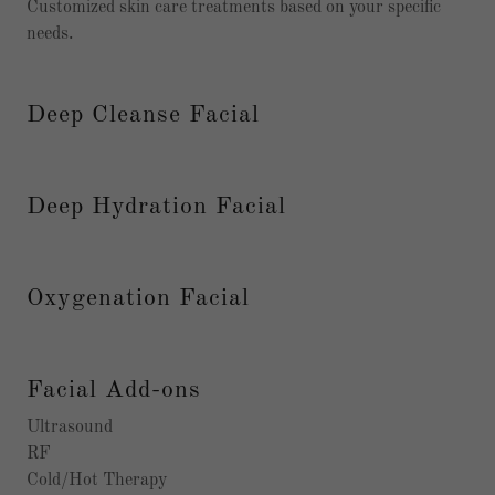
Customized skin care treatments based on your specific
needs.
Deep Cleanse Facial
Deep Hydration Facial
Oxygenation Facial
Facial Add-ons
Ultrasound
RF
Cold/Hot Therapy