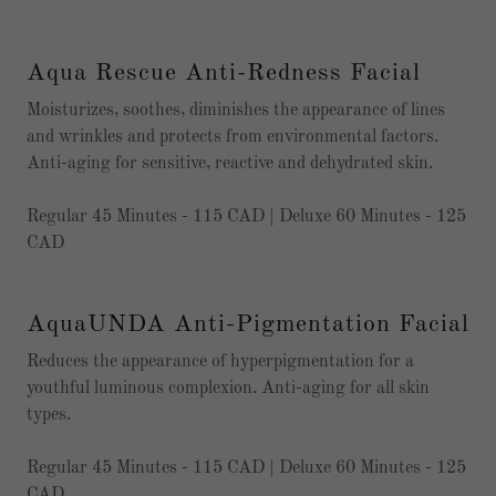
Aqua Rescue Anti-Redness Facial
Moisturizes, soothes, diminishes the appearance of lines
and wrinkles and protects from environmental factors.
Anti-aging for sensitive, reactive and dehydrated skin.
Regular 45 Minutes - 115 CAD | Deluxe 60 Minutes - 125
CAD
AquaUNDA Anti-Pigmentation Facial
Reduces the appearance of hyperpigmentation for a
youthful luminous complexion. Anti-aging for all skin
types.
Regular 45 Minutes - 115 CAD | Deluxe 60 Minutes - 125
CAD