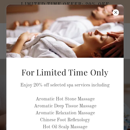
LIMITED TIME OFFER: 20% OFF
SELECTED MASSAGE TREATMENTS AND
SPA PACKAGES
MEDELLA NATURA
Rehabilitation and
Rejuvenation Spa
For Limited Time Only
Refresh & Rejuvenate
Enjoy 20% off selected spa services including
Aromatic Hot Stone Massage
Aromatic Deep Tissue Massage
BOOK NOW
Aromatic Relaxation Massage
Chinese Foot Reflexology
Hot Oil Scalp Massage