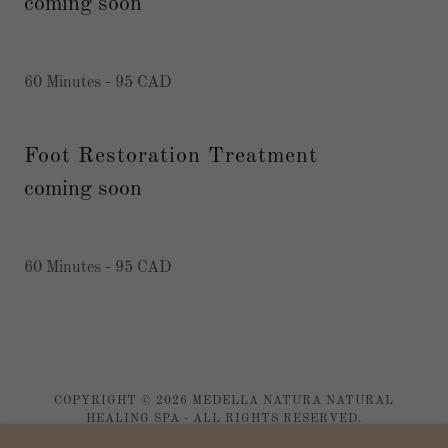
coming soon
60 Minutes - 95 CAD
Foot Restoration Treatment
coming soon
60 Minutes - 95 CAD
COPYRIGHT © 2026 MEDELLA NATURA NATURAL
HEALING SPA - ALL RIGHTS RESERVED.