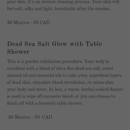
your skin. It’s an intense cleaning process. Your skin will
feel soft, silky and light, breathable after the session.
30 Minutes - 95 CAD
Dead Sea Salt Glow with Table
Shower
This is a gentler exfoliation procedure. Your body is
scrubbed with a blend of ultra fine dead sea salt, sweet
almond oil and essential oils to take away superficial layers
of dead skin, stimulate blood circulation, re-mineralize
your body and more. At last, a warm, herbal soaked flannel
is used to wipe off excessive blend, or you can choose to
finish off with a heavenly table shower.
30 Minutes - 95 CAD