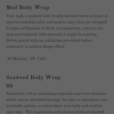
Mud Body Wrap
Your body is painted with freshly blended warm mixture of
selected essential oil(s) and mud or clay, then get wrapped
in layers of blankets to draw out impurities, reduce toxic
load and replenish with minerals it might be missing.
Better paired with an exfoliation procedure before
treatment to achieve deeper effect.
30 Minutes - 95 CAD
Seaweed Body Wrap
60
Seaweed is rich in nourishing minerals and trace elements
which can be absorbed through the skin to stimulates your
metabolic system, re-mineralizes your body and soothes
your skin. The magnesium and calcium levels of seaweed