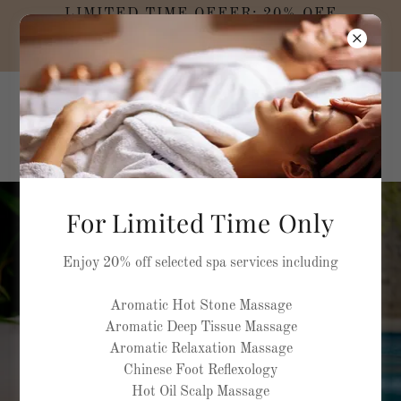
LIMITED TIME OFFER: 20% OFF
SELECTED MASSAGE TREATMENTS AND
SPA PACKAGES
MEDELLA NATURA
Rehabilitation and
Rejuvenation Spa
For Limited Time Only
feel the healing power of
Enjoy 20% off selected spa services including
water
Aromatic Hot Stone Massage
Aromatic Deep Tissue Massage
Aromatic Relaxation Massage
BOOK NOW
Chinese Foot Reflexology
Hot Oil Scalp Massage