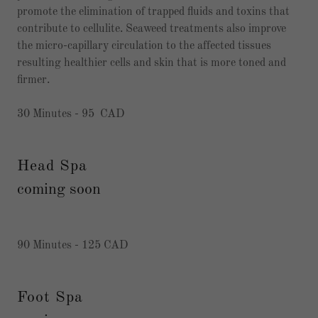
promote the elimination of trapped fluids and toxins that
contribute to cellulite. Seaweed treatments also improve
the micro-capillary circulation to the affected tissues
resulting healthier cells and skin that is more toned and
firmer.
30 Minutes - 95 CAD
Head Spa
coming soon
90 Minutes - 125 CAD
Foot Spa